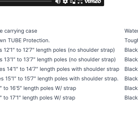
S
e carrying case
Water
own TUBE Protection.
Tough
12’1″ to 12’7″ length poles (no shoulder strap)
Black
13’1″ to 13’7″ length poles (no shoulder strap)
Black
s 14’1″ to 14’7″ length poles with shoulder strap
Black
 15’1″ to 15’7″ length poles with shoulder strap.
Black
 to 16’5″ length poles W/ strap
Black
 to 17’1″ length poles W/ strap
Black