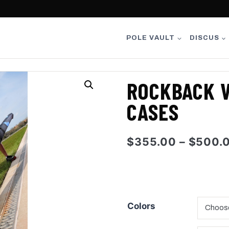
POLE VAULT
DISCUS
ROCKBACK V
CASES
$
355.00
–
$
500.
Colors