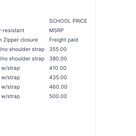
SCHOOL PRICE
-resistant
MSRP
 Zipper closure
Freight paid
/no shoulder strap
355.00
/no shoulder strap
380.00
 w/strap
410.00
 w/strap
435.00
 w/strap
460.00
 w/strap
500.00