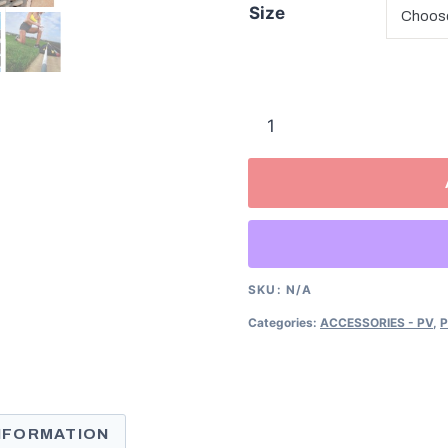
Size
RockBack
Vaulting
Pole
Cases
quantity
SKU:
N/A
Categories:
ACCESSORIES - PV
,
P
INFORMATION