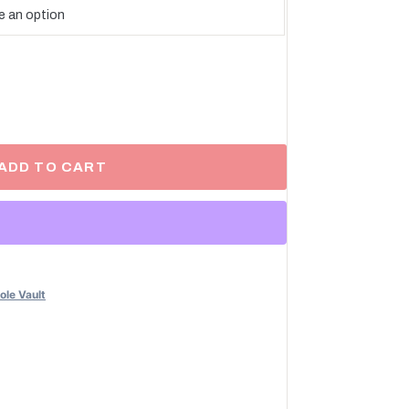
ADD TO CART
ole Vault