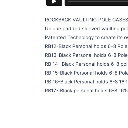
ROCKBACK VAULTING POLE CASE
Unique padded sleeved vaulting pol
Patented Technology to create its 
RB12-Black Personal holds 6-8 Poles 
RB13-Black Personal holds 6-8 Poles 
RB 14- Black Personal holds 6-8 pole
RB 15-Black Personal holds 6-8 Poles
RB 16-Black Personal holds 6-8 16’1″
RB17- Black personal holds 6-8 16’5″