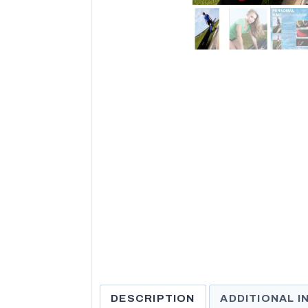
DESCRIPTION
ADDITIONAL 