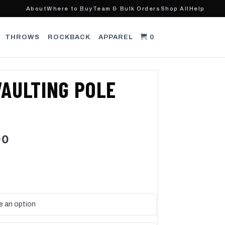
About
Where to Buy
Team & Bulk Orders
Shop All
Help
THROWS
ROCKBACK
APPAREL
0
AULTING POLE
Price
00
range:
$355.00
through
$500.00