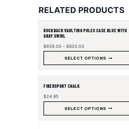
RELATED PRODUCTS
ACCESSORIES - PV
This
ROCKBACK VAULTING POLES CASE BLUE WITH
GRAY SWIRL
product
has
Price
$
659.00
–
$
820.00
multiple
range:
SELECT OPTIONS
$659.00
variants.
through
The
$820.00
options
may
ACCESSORIES - PV
This
FIBERSPORT CHALK
be
product
$
24.95
chosen
has
on
multiple
SELECT OPTIONS
the
variants.
product
The