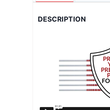
DESCRIPTION